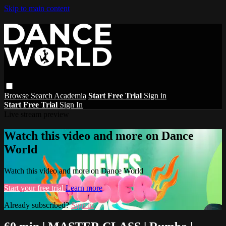
Skip to main content
Browse
Search
Academia
Start Free Trial
Sign in
Start Free Trial
Sign In
Live stream preview
Watch this video and more on Dance
World
Watch this video and more on Dance World
Start your free trial
Learn more
Already subscribed?
Sign in