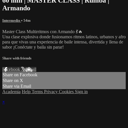
60 min | MASTER CLASS | Rumba |
Armando
Intermedio
• 54m
Master Class Multirritmos con Armando 💃🔥
Una clase explosiva donde fusionamos ritmos latinos, urbanos y afro
para que vivas una experiencia de baile intensa, divertida y llena de
sabor ¡Conéctate y baila sin parar!
Share with friends
Facebook
X
Email
Share on Facebook
Share on X
Share via Email
Academia
Help
Terms
Privacy
Cookies
Sign in
×