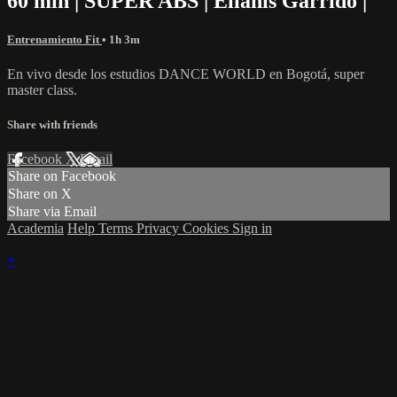
60 min | SUPER ABS | Elianis Garrido |
Entrenamiento Fit
• 1h 3m
En vivo desde los estudios DANCE WORLD en Bogotá, super
master class.
Share with friends
Facebook
X
Email
Share on Facebook
Share on X
Share via Email
Academia
Help
Terms
Privacy
Cookies
Sign in
×