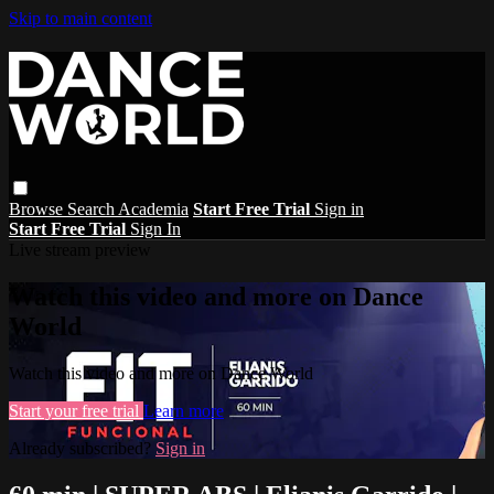
Skip to main content
Browse
Search
Academia
Start Free Trial
Sign in
Start Free Trial
Sign In
Live stream preview
Watch this video and more on Dance
World
Watch this video and more on Dance World
Start your free trial
Learn more
Already subscribed?
Sign in