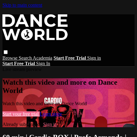
Skip to main content
Browse
Search
Academia
Start Free Trial
Sign in
Start Free Trial
Sign In
Live stream preview
Watch this video and more on Dance
World
Watch this video and more on Dance World
Start your free trial
Learn more
Already subscribed?
Sign in