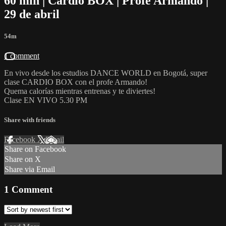
60 min | Cardio BOX | Profe Armando |
29 de abril
54m
1 comment
En vivo desde los estudios DANCE WORLD en Bogotá, super
clase CARDIO BOX con el profe Armando!
Quema calorías mientras entrenas y te diviertes!
Clase EN VIVO 5.30 PM
Share with friends
Facebook
X
Email
Share on Facebook
Share on X
Share via Email
1
Comment