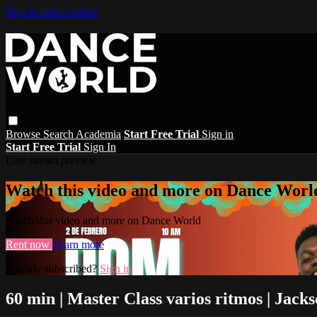
Skip to main content
Browse
Search
Academia
Start Free Trial
Sign in
Start Free Trial
Sign In
Live stream preview
Watch this video and more on Dance Worl
Watch this video and more on Dance World
Rent now
Learn more
Already subscribed?
Sign in
60 min | Master Class varios ritmos | Jack