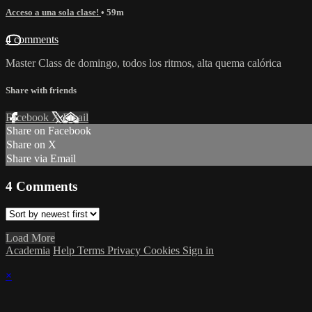
Acceso a una sola clase!
• 59m
4 comments
Master Class de domingo, todos los ritmos, alta quema calórica
Share with friends
Facebook
X
Email
Share on Facebook
Share on X
Share via Email
4
Comments
Load More
Academia
Help
Terms
Privacy
Cookies
Sign in
×