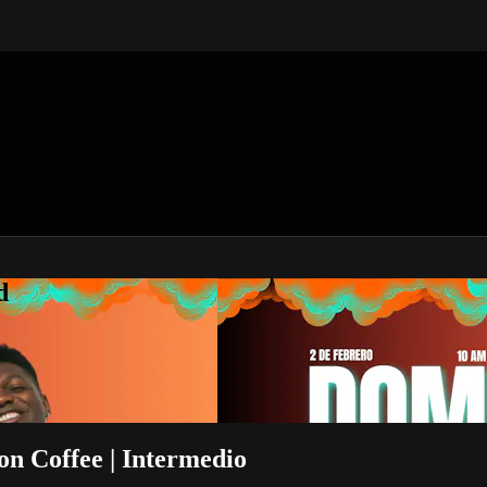
d
son Coffee | Intermedio