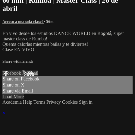
60 min | Rumba | Master Class | 26 de
abril
Acceso a una sola clase!
• 56m
En vivo desde los estudios DANCE WORLD en Bogotá, super
master class de Rumba!
Quema calorías mientras bailas y te diviertes!
Clase EN VIVO
Share with friends
Facebook
X
Email
Share on Facebook
Share on X
Share via Email
Load More
Academia
Help
Terms
Privacy
Cookies
Sign in
×