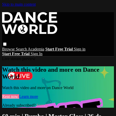
Skip to main content
Browse
Search
Academia
Start Free Trial
Sign in
Start Free Trial
Sign In
Live stream preview
Watch this video and more on Dance
World
Watch this video and more on Dance World
Rent now
Learn more
Already subscribed?
Sign in