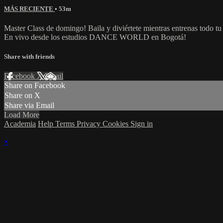
MÁS RECIENTE
• 53m
Master Class de domingo! Baila y diviértete mientras entrenas todo tu
En vivo desde los estudios DANCE WORLD en Bogotá!
Share with friends
Facebook
X
Email
Share on Facebook
Share on X
Share via Email
Load More
Academia
Help
Terms
Privacy
Cookies
Sign in
×