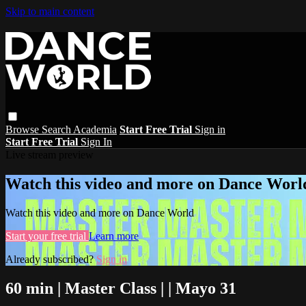
Skip to main content
Browse
Search
Academia
Start Free Trial
Sign in
Start Free Trial
Sign In
Live stream preview
Watch this video and more on Dance Worl
Watch this video and more on Dance World
Start your free trial
Learn more
Already subscribed?
Sign in
60 min | Master Class | | Mayo 31