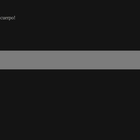
 cuerpo!