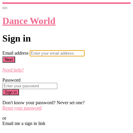
Dance World
Sign in
Email address
Next
Need help?
Password
Sign in
Don't know your password? Never set one?
Reset your password
or
Email me a sign in link