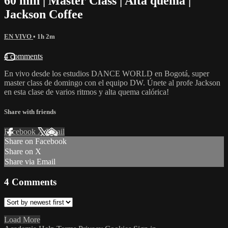
60 min | Master Class | Alta quema |
Jackson Coffee
EN VIVO
• 1h 2m
4 comments
En vivo desde los estudios DANCE WORLD en Bogotá, super
master class de domingo con el equipo DW. Únete al profe Jackson
en esta clase de varios ritmos y alta quema calórica!
Share with friends
Facebook
X
Email
Share on Facebook
Share on X
Share via Email
4
Comments
Load More