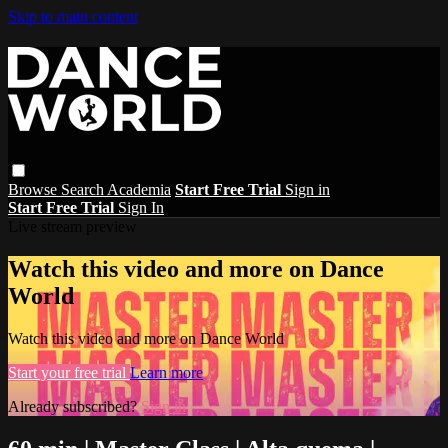
Skip to main content
Browse
Search
Academia
Start Free Trial
Sign in
Start Free Trial
Sign In
Live stream preview
Watch this video and more on Dance
World
Watch this video and more on Dance World
Start your free trial
Learn more
Already subscribed?
Sign in