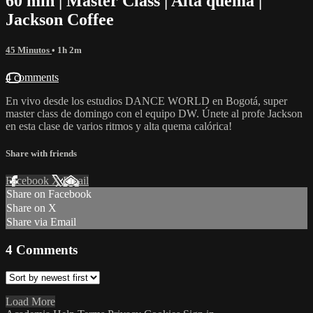
60 min | Master Class | Alta quema |
Jackson Coffee
45 Minutos
• 1h 2m
4 comments
En vivo desde los estudios DANCE WORLD en Bogotá, super
master class de domingo con el equipo DW. Únete al profe Jackson
en esta clase de varios ritmos y alta quema calórica!
Share with friends
Facebook
X
Email
Share on Facebook
Share on X
Share via Email
4
Comments
Load More