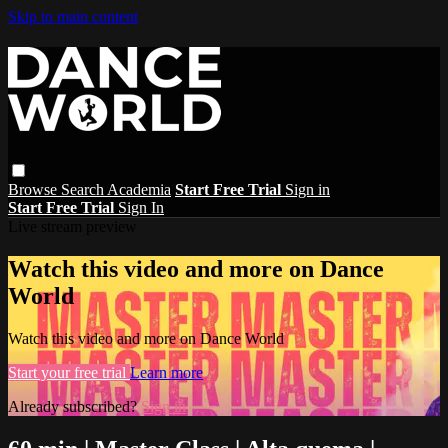
Skip to main content
Browse
Search
Academia
Start Free Trial
Sign in
Start Free Trial
Sign In
Live stream preview
Watch this video and more on Dance
World
Watch this video and more on Dance World
Start your free trial
Learn more
Already subscribed?
Sign in